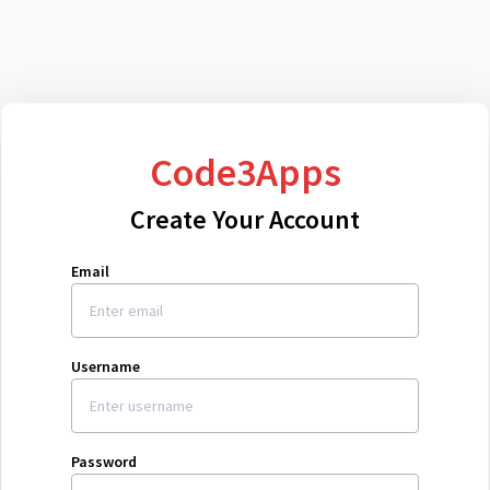
Code3Apps
Create Your Account
Email
Username
Password