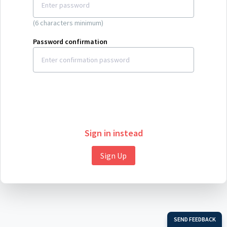
(6 characters minimum)
Password confirmation
Sign in instead