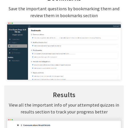
Save the important questions by bookmarking them and
review them in bookmarks section
Results
View all the important info of your attempted quizzes in
results section to track your progress better