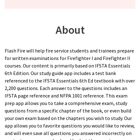
About
Flash Fire will help fire service students and trainees prepare
for written examinations for Firefighter I and Firefighter II
courses. Our content is primarily based on IFSTA Essentials
6th Edition. Our study guide app includes a test bank
referenced to the IFSTA Essentials 6th Ed textbook with over
2,200 questions. Each answer to the questions includes an
IFSTA page reference and NFPA 1001 reference. This exam
prep app allows you to take a comprehensive exam, study
questions from a specific chapter of the book, or even build
your own exam based on the chapters you wish to study. Our
app allows you to favorite questions you would like to review,
and will even save all questions you answered incorrectly on