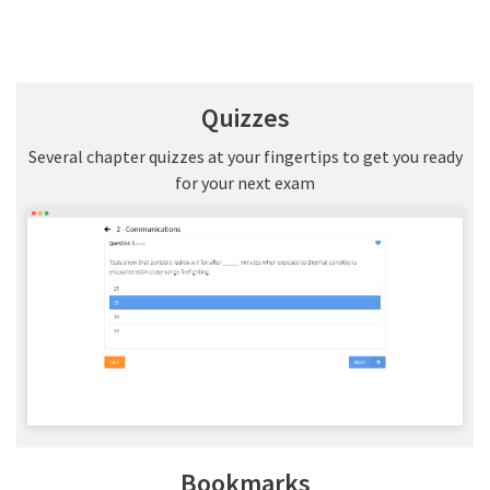
Quizzes
Several chapter quizzes at your fingertips to get you ready
for your next exam
Bookmarks