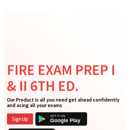
FIRE EXAM PREP I
& II 6TH ED.
Our Product is all you need get ahead confidently
and acing all your exams
Sign Up
Google Play