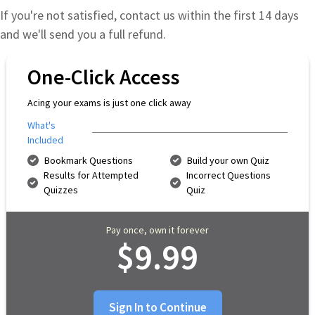
If you're not satisfied, contact us within the first 14 days
and we'll send you a full refund.
One-Click Access
Acing your exams is just one click away
What's
Included
Bookmark Questions
Build your own Quiz
Results for Attempted
Incorrect Questions
Quizzes
Quiz
Pay once, own it forever
$9.99
Sign In to Continue