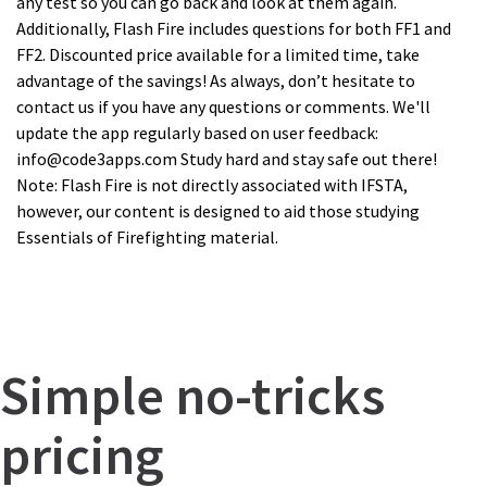
any test so you can go back and look at them again.
Additionally, Flash Fire includes questions for both FF1 and
FF2. Discounted price available for a limited time, take
advantage of the savings! As always, don’t hesitate to
contact us if you have any questions or comments. We'll
update the app regularly based on user feedback:
info@code3apps.com Study hard and stay safe out there!
Note: Flash Fire is not directly associated with IFSTA,
however, our content is designed to aid those studying
Essentials of Firefighting material.
Simple no-tricks
pricing