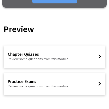
Preview
Chapter Quizzes
Review some questions from this module
Practice Exams
Review some questions from this module