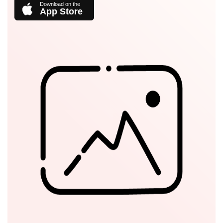
App Store