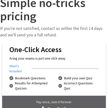
Simple no-tricks
pricing
If you're not satisfied, contact us within the first 14 days
and we'll send you a full refund.
One-Click Access
Acing your exams is just one click away
What's
Included
Bookmark Questions
Build your own Quiz
Results for Attempted
Incorrect Questions
Quizzes
Quiz
Pay once, own it forever