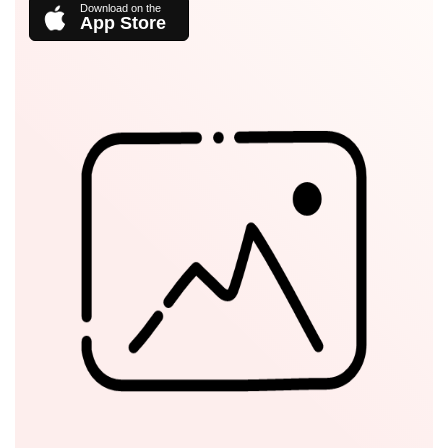
App Store