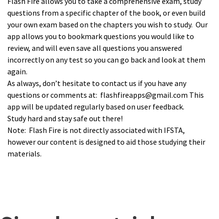
Flash Fire allows you to take a comprehensive exam, study
questions from a specific chapter of the book, or even build
your own exam based on the chapters you wish to study. Our
app allows you to bookmark questions you would like to
review, and will even save all questions you answered
incorrectly on any test so you can go back and look at them
again.
As always, don’t hesitate to contact us if you have any
questions or comments at: flashfireapps@gmail.com This
app will be updated regularly based on user feedback.
Study hard and stay safe out there!
Note: Flash Fire is not directly associated with IFSTA,
however our content is designed to aid those studying their
materials.