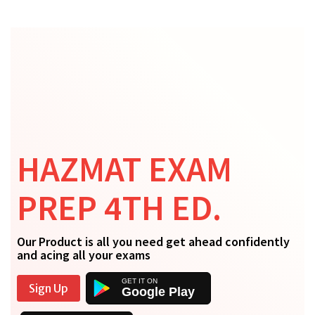
HAZMAT EXAM
PREP 4TH ED.
Our Product is all you need get ahead confidently
and acing all your exams
Sign Up
Google Play