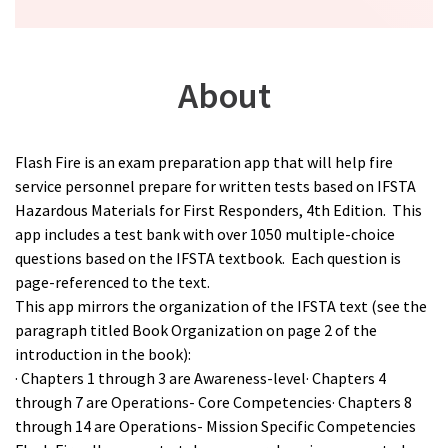
About
Flash Fire is an exam preparation app that will help fire
service personnel prepare for written tests based on IFSTA
Hazardous Materials for First Responders, 4th Edition. This
app includes a test bank with over 1050 multiple-choice
questions based on the IFSTA textbook. Each question is
page-referenced to the text.
This app mirrors the organization of the IFSTA text (see the
paragraph titled Book Organization on page 2 of the
introduction in the book):
· Chapters 1 through 3 are Awareness-level· Chapters 4
through 7 are Operations- Core Competencies· Chapters 8
through 14 are Operations- Mission Specific Competencies