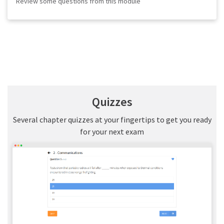
Review some questions from this module
Quizzes
Several chapter quizzes at your fingertips to get you ready
for your next exam