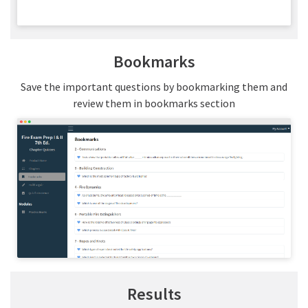
Bookmarks
Save the important questions by bookmarking them and
review them in bookmarks section
Results