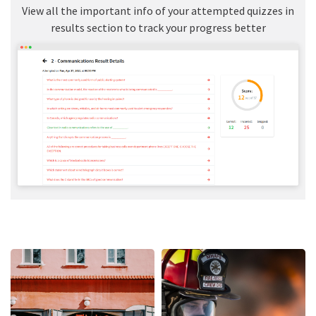
View all the important info of your attempted quizzes in
results section to track your progress better