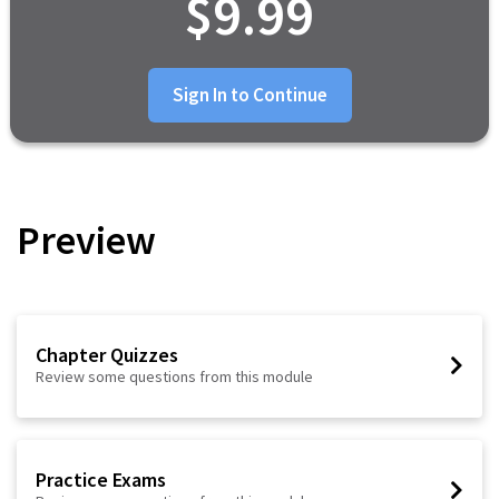
$9.99
Sign In to Continue
Preview
Chapter Quizzes
Review some questions from this module
Practice Exams